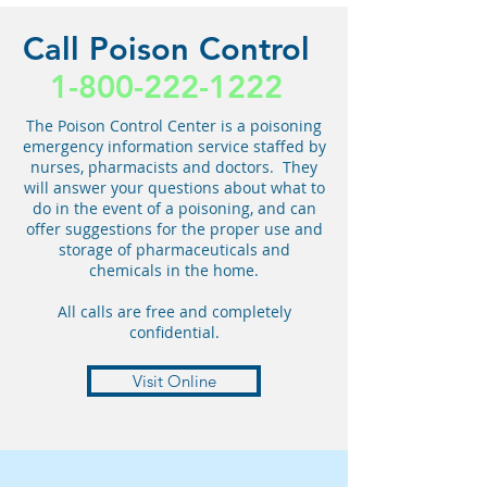
Call Poison Control
1-800-222-1222
The Poison Control Center is a poisoning
emergency information service staffed by
nurses, pharmacists and doctors. They
will answer your questions about what to
do in the event of a poisoning, and can
offer suggestions for the proper use and
storage of pharmaceuticals and
chemicals in the home.
All calls are free and completely
confidential.
Visit Online