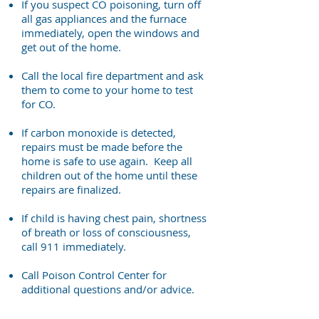
If you suspect CO poisoning, turn off
all gas appliances and the furnace
immediately, open the windows and
get out of the home.
Call the local fire department and ask
them to come to your home to test
for CO.
If carbon monoxide is detected,
repairs must be made before the
home is safe to use again. Keep all
children out of the home until these
repairs are finalized.
If child is having chest pain, shortness
of breath or loss of consciousness,
call 911 immediately.
Call Poison Control Center for
additional questions and/or advice.