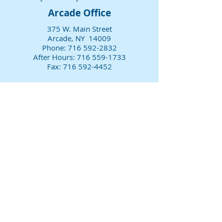
Arcade Office
375 W. Main Street
Arcade, NY 14009
Phone:
716 592-2832
After Hours:
716 559-1733
Fax:
716 592-4452
Office Hours
Monday 8 am-4:30 pm
Tuesday Closed
Wednesday 8 am-4:30 pm
Thursday 8 am-4:30 pm
Friday 8 am-4:30 pm
Sat & Sun Closed