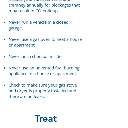
chimney annually for blockages that
may result in CO buildup.
Never run a vehicle in a closed
garage.
Never use a gas oven to heat a house
or apartment.
Never burn charcoal inside.
Never use an unvented fuel-burning
appliance in a house or apartment.
Check to make sure your gas stove
and dryer is properly installed and
there are no leaks.
Treat