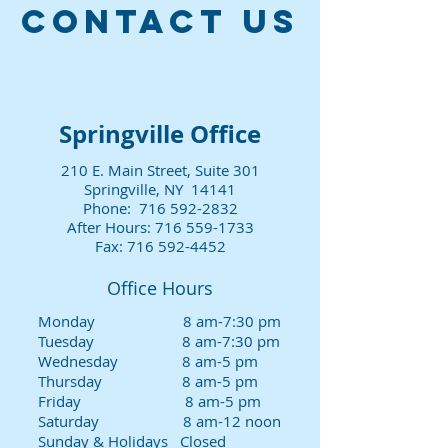
CONTACT US
Springville Office
210 E. Main Street, Suite 301
Springville, NY 14141
Phone:
716 592-2832
After Hours:
716 559-1733
Fax:
716 592-4452
Office Hours
Monday 8 am-7:30 pm
Tuesday 8 am-7:30 pm
Wednesday 8 am-5 pm
Thursday 8 am-5 pm
Friday 8 am-5 pm
Saturday 8 am-12 noon
Sunday & Holidays Closed