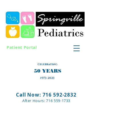
Patient Portal
Celebrating
50 YEARS
1973-2023
Call Now: 716 592-2832
After Hours:
716 559-1733