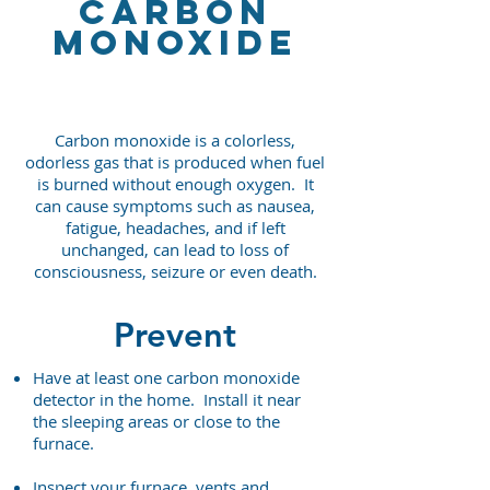
carbon
monoxide
Carbon monoxide is a colorless,
odorless gas that is produced when fuel
is burned without enough oxygen. It
can cause symptoms such as nausea,
fatigue, headaches, and if left
unchanged, can lead to loss of
consciousness, seizure or even death.
Prevent
Have at least one carbon monoxide
detector in the home. Install it near
the sleeping areas or close to the
furnace.
Inspect your furnace, vents and